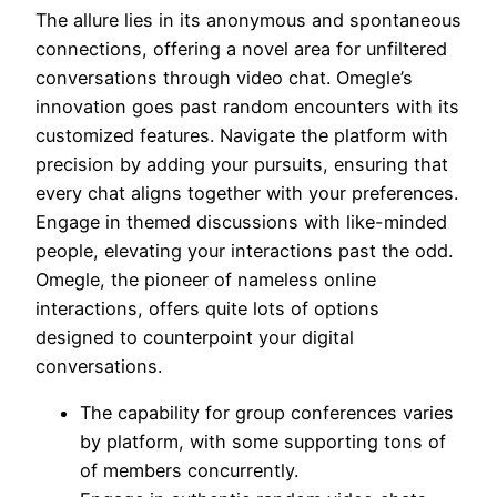
The allure lies in its anonymous and spontaneous
connections, offering a novel area for unfiltered
conversations through video chat. Omegle’s
innovation goes past random encounters with its
customized features. Navigate the platform with
precision by adding your pursuits, ensuring that
every chat aligns together with your preferences.
Engage in themed discussions with like-minded
people, elevating your interactions past the odd.
Omegle, the pioneer of nameless online
interactions, offers quite lots of options
designed to counterpoint your digital
conversations.
The capability for group conferences varies
by platform, with some supporting tons of
of members concurrently.