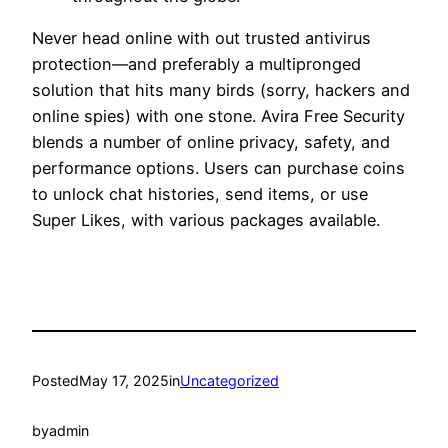
Never head online with out trusted antivirus
protection—and preferably a multipronged
solution that hits many birds (sorry, hackers and
online spies) with one stone. Avira Free Security
blends a number of online privacy, safety, and
performance options. Users can purchase coins
to unlock chat histories, send items, or use
Super Likes, with various packages available.
Posted
May 17, 2025
in
Uncategorized
by
admin