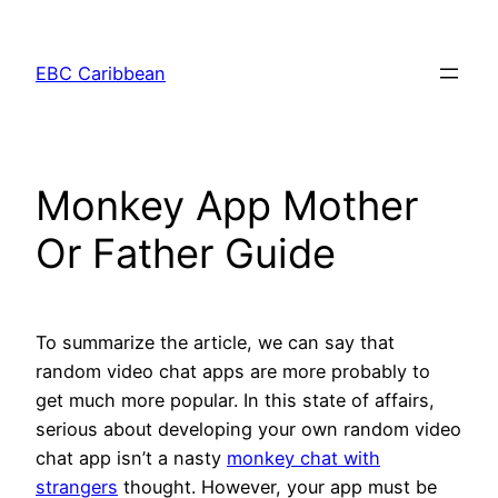
Skip
to
EBC Caribbean
content
Monkey App Mother
Or Father Guide
To summarize the article, we can say that
random video chat apps are more probably to
get much more popular. In this state of affairs,
serious about developing your own random video
chat app isn’t a nasty
monkey chat with
strangers
thought. However, your app must be