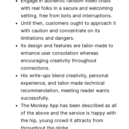
Engage in authentic random video chats
with real folks in a secure and welcoming
setting, free from bots and interruptions.
Until then, customers ought to approach it
with caution and concentrate on its
limitations and dangers.
Its design and features are tailor-made to
enhance user consolation whereas
encouraging creativity throughout
connections.
His write-ups blend creativity, personal
experience, and tailor-made technical
recommendation, meeting reader wants
successfully.
The Monkey App has been described as all
of the above and the service is happy with
the hip, young crowd it attracts from
throughout the globe.