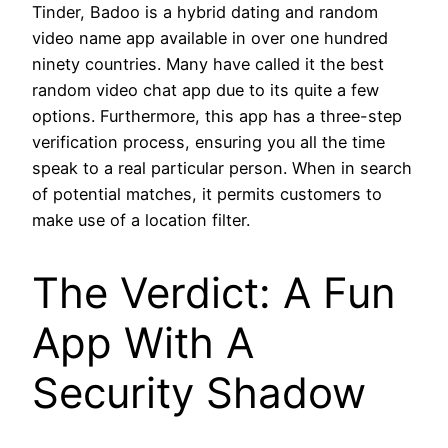
Tinder, Badoo is a hybrid dating and random
video name app available in over one hundred
ninety countries. Many have called it the best
random video chat app due to its quite a few
options. Furthermore, this app has a three-step
verification process, ensuring you all the time
speak to a real particular person. When in search
of potential matches, it permits customers to
make use of a location filter.
The Verdict: A Fun
App With A
Security Shadow