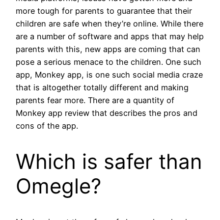
more tough for parents to guarantee that their
children are safe when they’re online. While there
are a number of software and apps that may help
parents with this, new apps are coming that can
pose a serious menace to the children. One such
app, Monkey app, is one such social media craze
that is altogether totally different and making
parents fear more. There are a quantity of
Monkey app review that describes the pros and
cons of the app.
Which is safer than
Omegle?