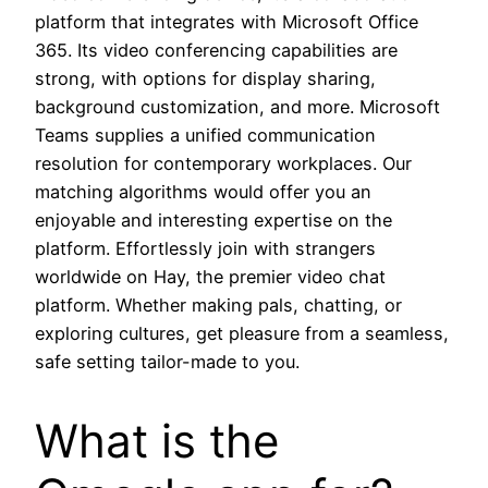
platform that integrates with Microsoft Office
365. Its video conferencing capabilities are
strong, with options for display sharing,
background customization, and more. Microsoft
Teams supplies a unified communication
resolution for contemporary workplaces. Our
matching algorithms would offer you an
enjoyable and interesting expertise on the
platform. Effortlessly join with strangers
worldwide on Hay, the premier video chat
platform. Whether making pals, chatting, or
exploring cultures, get pleasure from a seamless,
safe setting tailor-made to you.
What is the