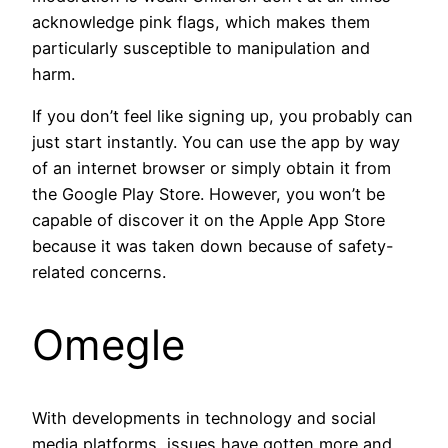
acknowledge pink flags, which makes them
particularly susceptible to manipulation and
harm.
If you don’t feel like signing up, you probably can
just start instantly. You can use the app by way
of an internet browser or simply obtain it from
the Google Play Store. However, you won’t be
capable of discover it on the Apple App Store
because it was taken down because of safety-
related concerns.
Omegle
With developments in technology and social
media platforms, issues have gotten more and