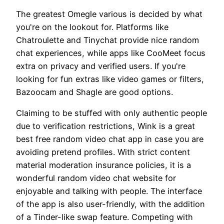
The greatest Omegle various is decided by what
you're on the lookout for. Platforms like
Chatroulette and Tinychat provide nice random
chat experiences, while apps like CooMeet focus
extra on privacy and verified users. If you're
looking for fun extras like video games or filters,
Bazoocam and Shagle are good options.
Claiming to be stuffed with only authentic people
due to verification restrictions, Wink is a great
best free random video chat app in case you are
avoiding pretend profiles. With strict content
material moderation insurance policies, it is a
wonderful random video chat website for
enjoyable and talking with people. The interface
of the app is also user-friendly, with the addition
of a Tinder-like swap feature. Competing with