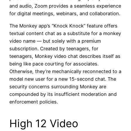
and audio, Zoom provides a seamless experience
for digital meetings, webinars, and collaboration.
The Monkey app’s “Knock Knock” feature offers
textual content chat as a substitute for a monkey
video name — but solely with a premium
subscription. Created by teenagers, for
teenagers, Monkey video chat describes itself as
being like pace courting for associates.
Otherwise, they’re mechanically reconnected to a
model new user for a new 15-second chat. The
security concerns surrounding Monkey are
compounded by its insufficient moderation and
enforcement policies.
High 12 Video