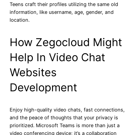
Teens craft their profiles utilizing the same old
information, like username, age, gender, and
location.
How Zegocloud Might
Help In Video Chat
Websites
Development
Enjoy high-quality video chats, fast connections,
and the peace of thoughts that your privacy is
prioritized. Microsoft Teams is more than just a
video conferencing device; it’s a collaboration