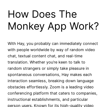
How Does The
Monkey App Work?
With Hay, you probably can immediately connect
with people worldwide by way of random video
chat, textual content chat, and real-time
translation. Whether you’re keen to talk to
random strangers or simply take pleasure in
spontaneous conversations, Hay makes each
interaction seamless, breaking down language
obstacles effortlessly. Zoom is a leading video
conferencing platform that caters to companies,
instructional establishments, and particular
person users. Known for its high-quality video