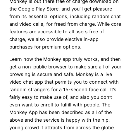
Monkey is out there free of charge download on
the Google Play Store, and you’ll get pleasure
from its essential options, including random chat
and video calls, for freed from charge. While core
features are accessible to all users free of
charge, we also provide elective in-app
purchases for premium options.
Learn how the Monkey app truly works, and then
get a non-public browser to make sure all of your
browsing is secure and safe. Monkey is a live
video chat app that permits you to connect with
random strangers for a 15-second face call. It’s
fairly easy to make use of, and also you don’t
even want to enroll to fulfill with people. The
Monkey App has been described as all of the
above and the service is happy with the hip,
young crowd it attracts from across the globe.