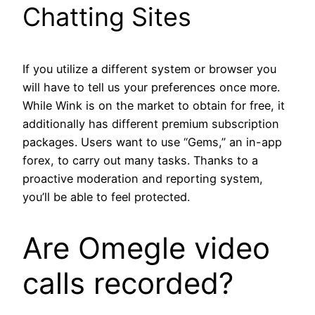
Chatting Sites
If you utilize a different system or browser you
will have to tell us your preferences once more.
While Wink is on the market to obtain for free, it
additionally has different premium subscription
packages. Users want to use “Gems,” an in-app
forex, to carry out many tasks. Thanks to a
proactive moderation and reporting system,
you’ll be able to feel protected.
Are Omegle video
calls recorded?