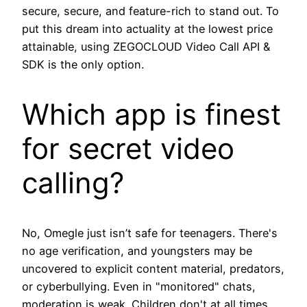
secure, secure, and feature-rich to stand out. To
put this dream into actuality at the lowest price
attainable, using ZEGOCLOUD Video Call API &
SDK is the only option.
Which app is finest
for secret video
calling?
No, Omegle just isn’t safe for teenagers. There's
no age verification, and youngsters may be
uncovered to explicit content material, predators,
or cyberbullying. Even in "monitored" chats,
moderation is weak. Children don't at all times