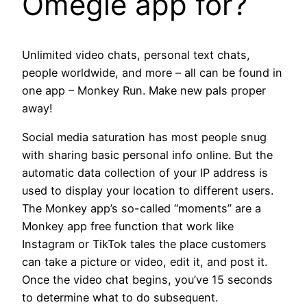
Omegle app for?
Unlimited video chats, personal text chats,
people worldwide, and more – all can be found in
one app – Monkey Run. Make new pals proper
away!
Social media saturation has most people snug
with sharing basic personal info online. But the
automatic data collection of your IP address is
used to display your location to different users.
The Monkey app’s so-called “moments” are a
Monkey app free function that work like
Instagram or TikTok tales the place customers
can take a picture or video, edit it, and post it.
Once the video chat begins, you’ve 15 seconds
to determine what to do subsequent.