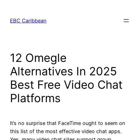
Skip
to
EBC Caribbean
content
12 Omegle
Alternatives In 2025
Best Free Video Chat
Platforms
It’s no surprise that FaceTime ought to seem on
this list of the most effective video chat apps.
Yes, many video chat sites support group