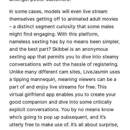
In some cases, models will even live stream
themselves getting off to animated adult movies
– a distinct segment curiosity that some males
might find engaging. With this platform,
nameless sexting has by no means been simpler,
and the best part? Skibbel is an anonymous
sexting app that permits you to dive into steamy
conversations with out the hassle of registering.
Unlike many different cam sites, LiveJasmin uses
a tipping mannequin, meaning viewers can be a
part of and enjoy live streams for free. This
virtual girlfriend app enables you to create your
good companion and dive into some critically
explicit conversations. You by no means know
who’s going to pop up subsequent, and it’s
utterly free to make use of. It’s all about surprise,