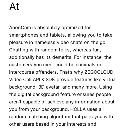
At
AnonCam is absolutely optimized for
smartphones and tablets, allowing you to take
pleasure in nameless video chats on the go.
Chatting with random folks, whereas fun,
additionally has its demerits. For instance, the
customers you meet could be criminals or
intercourse offenders. That’s why ZEGOCLOUD
Video Call API & SDK provide features like virtual
background, 3D avatar, and many more. Using
the digital background feature ensures people
aren’t capable of achieve any information about
you from your background. HOLLA uses a
random matching algorithm that pairs you with
other users based in your interests and