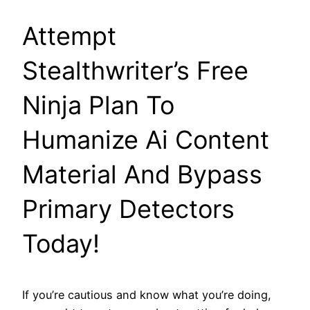
Attempt
Stealthwriter’s Free
Ninja Plan To
Humanize Ai Content
Material And Bypass
Primary Detectors
Today!
If you’re cautious and know what you’re doing,