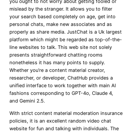
you ought to not worry about getting fooled or
mislead by the stranger. It allows you to filter
your search based completely on age, get into
personal chats, make new associates and as
properly as share media. JustChat is a Uk largest
platform which might be regarded as top-of-the-
line websites to talk. This web site not solely
presents straightforward chatting rooms
nonetheless it has many points to supply.
Whether you’re a content material creator,
researcher, or developer, ChatHub provides a
unified interface to work together with main AI
fashions corresponding to GPT-4o, Claude 4,
and Gemini 2.5.
With strict content material moderation insurance
policies, it is an excellent random video chat
website for fun and talking with individuals. The