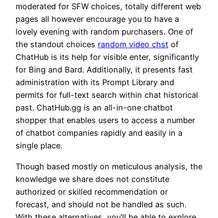
moderated for SFW choices, totally different web
pages all however encourage you to have a
lovely evening with random purchasers. One of
the standout choices
random video chst
of
ChatHub is its help for visible enter, significantly
for Bing and Bard. Additionally, it presents fast
administration with its Prompt Library and
permits for full-text search within chat historical
past. ChatHub.gg is an all-in-one chatbot
shopper that enables users to access a number
of chatbot companies rapidly and easily in a
single place.
Though based mostly on meticulous analysis, the
knowledge we share does not constitute
authorized or skilled recommendation or
forecast, and should not be handled as such.
With these alternatives, you’ll be able to explore