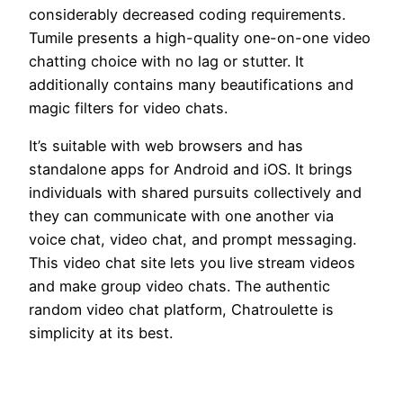
considerably decreased coding requirements.
Tumile presents a high-quality one-on-one video
chatting choice with no lag or stutter. It
additionally contains many beautifications and
magic filters for video chats.
It’s suitable with web browsers and has
standalone apps for Android and iOS. It brings
individuals with shared pursuits collectively and
they can communicate with one another via
voice chat, video chat, and prompt messaging.
This video chat site lets you live stream videos
and make group video chats. The authentic
random video chat platform, Chatroulette is
simplicity at its best.