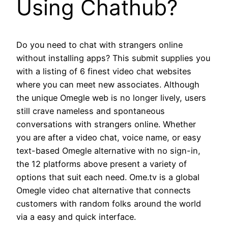
Using Chathub?
Do you need to chat with strangers online
without installing apps? This submit supplies you
with a listing of 6 finest video chat websites
where you can meet new associates. Although
the unique Omegle web is no longer lively, users
still crave nameless and spontaneous
conversations with strangers online. Whether
you are after a video chat, voice name, or easy
text-based Omegle alternative with no sign-in,
the 12 platforms above present a variety of
options that suit each need. Ome.tv is a global
Omegle video chat alternative that connects
customers with random folks around the world
via a easy and quick interface.