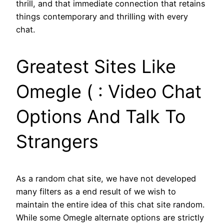
thrill, and that immediate connection that retains
things contemporary and thrilling with every
chat.
Greatest Sites Like
Omegle ( : Video Chat
Options And Talk To
Strangers
As a random chat site, we have not developed
many filters as a end result of we wish to
maintain the entire idea of this chat site random.
While some Omegle alternate options are strictly