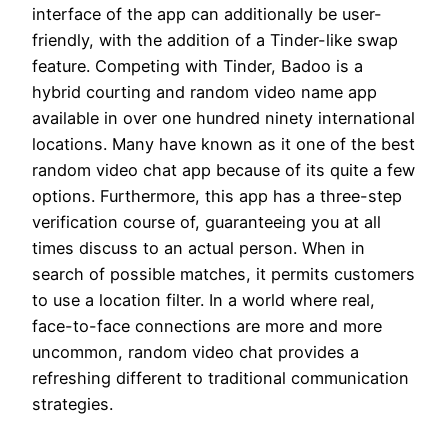
interface of the app can additionally be user-
friendly, with the addition of a Tinder-like swap
feature. Competing with Tinder, Badoo is a
hybrid courting and random video name app
available in over one hundred ninety international
locations. Many have known as it one of the best
random video chat app because of its quite a few
options. Furthermore, this app has a three-step
verification course of, guaranteeing you at all
times discuss to an actual person. When in
search of possible matches, it permits customers
to use a location filter. In a world where real,
face-to-face connections are more and more
uncommon, random video chat provides a
refreshing different to traditional communication
strategies.