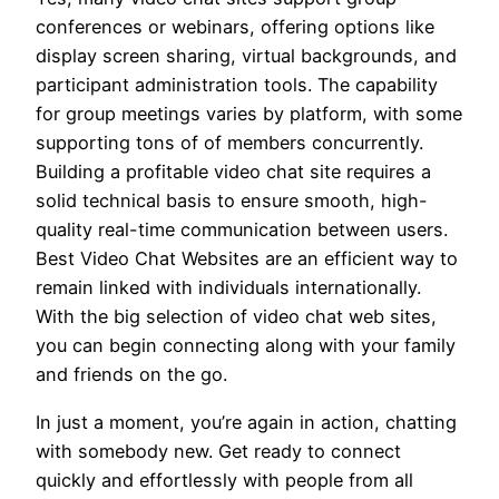
conferences or webinars, offering options like
display screen sharing, virtual backgrounds, and
participant administration tools. The capability
for group meetings varies by platform, with some
supporting tons of of members concurrently.
Building a profitable video chat site requires a
solid technical basis to ensure smooth, high-
quality real-time communication between users.
Best Video Chat Websites are an efficient way to
remain linked with individuals internationally.
With the big selection of video chat web sites,
you can begin connecting along with your family
and friends on the go.
In just a moment, you’re again in action, chatting
with somebody new. Get ready to connect
quickly and effortlessly with people from all