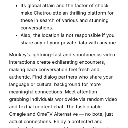
Its global attain and the factor of shock
make Chatroulette an thrilling platform for
these in search of various and stunning
conversations.
Also, the location is not responsible if you
share any of your private data with anyone.
Monkey’s lightning-fast and spontaneous video
interactions create exhilarating encounters,
making each conversation feel fresh and
authentic. Find dialog partners who share your
language or cultural background for more
meaningful connections. Meet attention-
grabbing individuals worldwide via random video
and textual content chat. The fashionable
Omegle and OmeTV Alternative — no bots, just
actual connections. Enjoy a protected and