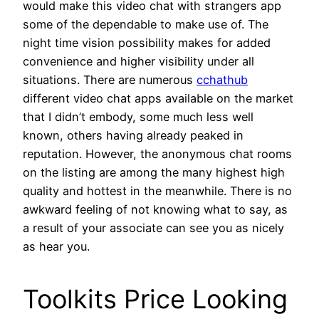
would make this video chat with strangers app
some of the dependable to make use of. The
night time vision possibility makes for added
convenience and higher visibility under all
situations. There are numerous
cchathub
different video chat apps available on the market
that I didn’t embody, some much less well
known, others having already peaked in
reputation. However, the anonymous chat rooms
on the listing are among the many highest high
quality and hottest in the meanwhile. There is no
awkward feeling of not knowing what to say, as
a result of your associate can see you as nicely
as hear you.
Toolkits Price Looking