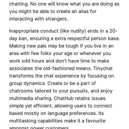
chatting. No one will know what you are doing as
you might be able to create an alias for
interacting with strangers.
Inappropriate conduct (like nudity) ends in a 20-
day ban, ensuring a extra respectful person base.
Making new pals may be tough if you live in an
area with few folks your age or whenever you
work odd hours and don’t have time to make
associates the old-fashioned means. Tinychat
transforms the chat experience by focusing on
group dynamics. Create or be a part of
chatrooms tailored to your pursuits, and enjoy
multimedia sharing. ChatHub retains issues
simple yet efficient, allowing users to connect
based mostly on language preferences. Its
multitasking capabilities make it a favourite
amongst power customers.