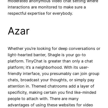
moderated anonymous video chat setting where
interactions are monitored to make sure a
respectful expertise for everybody.
Azar
Whether you’re looking for deep conversations or
light-hearted banter, Shagle is your go-to
platform. TinyChat is greater than only a chat
platform; it’s a neighborhood. With its user-
friendly interface, you presumably can join group
chats, broadcast your thoughts, or simply pay
attention in. Themed chatrooms add a layer of
specificity, making certain you find like-minded
people to attach with. There are many
advantages of using these websites for video