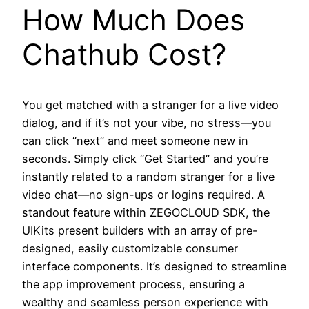
How Much Does
Chathub Cost?
You get matched with a stranger for a live video
dialog, and if it’s not your vibe, no stress—you
can click “next” and meet someone new in
seconds. Simply click “Get Started” and you’re
instantly related to a random stranger for a live
video chat—no sign-ups or logins required. A
standout feature within ZEGOCLOUD SDK, the
UIKits present builders with an array of pre-
designed, easily customizable consumer
interface components. It’s designed to streamline
the app improvement process, ensuring a
wealthy and seamless person experience with