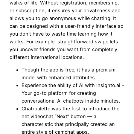
walks of life. Without registration, membership,
or subscription, it ensures your privateness and
allows you to go anonymous while chatting. It
can be designed with a user-friendly interface so
you don’t have to waste time learning how it
works. For example, straightforward swipe lets
you uncover friends you want from completely
different international locations.
Though the app is free, it has a premium
model with enhanced attributes.
Experience the ability of AI with Insighto.ai –
Your go-to platform for creating
conversational AI chatbots inside minutes.
Chatroulette was the first to introduce the
net videochat “Next” button — a
characteristic that principally created an
entire style of camchat apps.