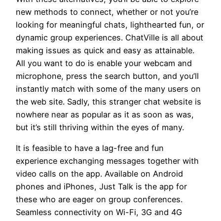
new methods to connect, whether or not you’re
looking for meaningful chats, lighthearted fun, or
dynamic group experiences. ChatVille is all about
making issues as quick and easy as attainable.
All you want to do is enable your webcam and
microphone, press the search button, and you’ll
instantly match with some of the many users on
the web site. Sadly, this stranger chat website is
nowhere near as popular as it as soon as was,
but it’s still thriving within the eyes of many.
It is feasible to have a lag-free and fun
experience exchanging messages together with
video calls on the app. Available on Android
phones and iPhones, Just Talk is the app for
these who are eager on group conferences.
Seamless connectivity on Wi-Fi, 3G and 4G