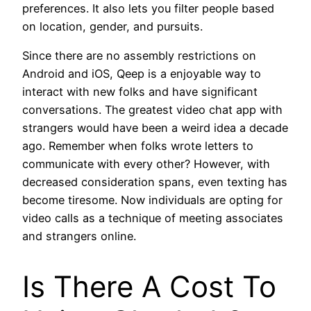
preferences. It also lets you filter people based
on location, gender, and pursuits.
Since there are no assembly restrictions on
Android and iOS, Qeep is a enjoyable way to
interact with new folks and have significant
conversations. The greatest video chat app with
strangers would have been a weird idea a decade
ago. Remember when folks wrote letters to
communicate with every other? However, with
decreased consideration spans, even texting has
become tiresome. Now individuals are opting for
video calls as a technique of meeting associates
and strangers online.
Is There A Cost To